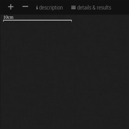
+
–
description
details & results
10cm