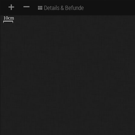
+
–
Details & Befunde
10cm